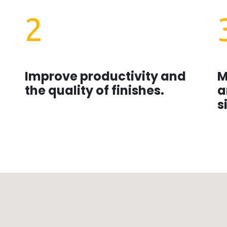
2
Improve productivity and
M
the quality of finishes.
a
s