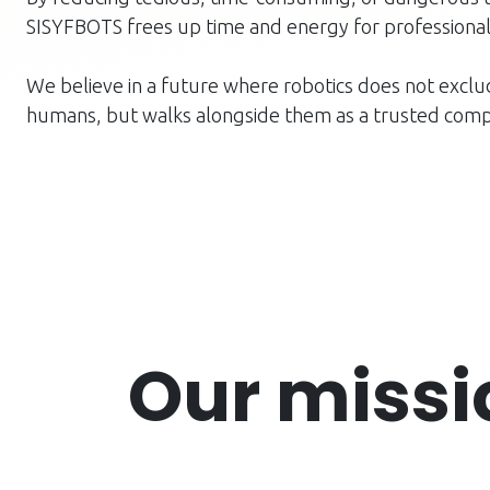
SISYFBOTS frees up time and energy for professional
We believe in a future where robotics does not excl
humans, but walks alongside them as a trusted comp
Our miss