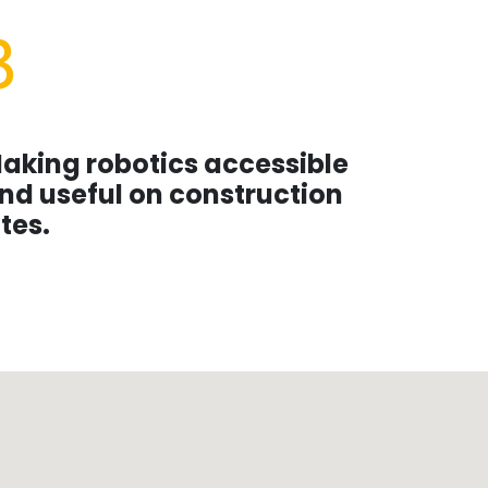
3
aking robotics accessible
nd useful on construction
ites.