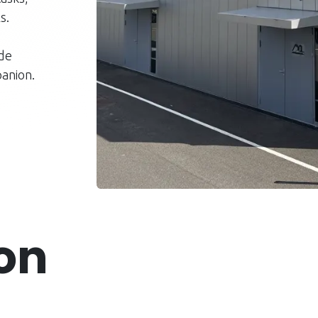
s.
ude
anion.
ion