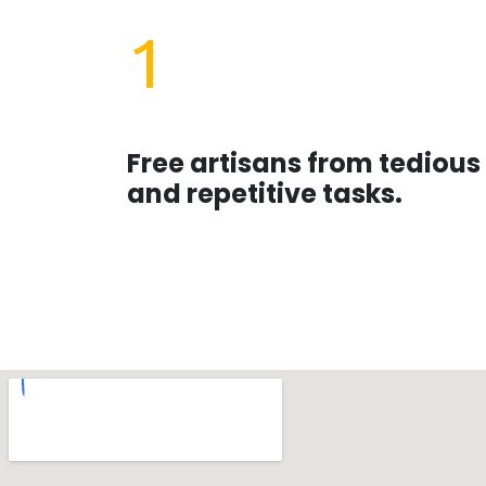
1
Free artisans from tedious
and repetitive tasks.