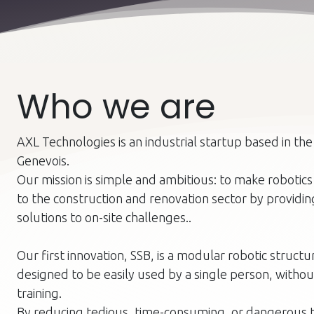
Who we are
AXL Technologies is an industrial startup based in th
Genevois.
Our mission is simple and ambitious: to make robotics
to the construction and renovation sector by providi
solutions to on-site challenges..
Our first innovation, SSB, is a modular robotic structu
designed to be easily used by a single person, withou
training.
By reducing tedious, time-consuming, or dangerous t