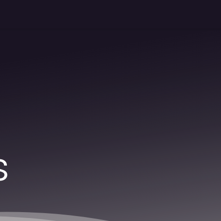
Shop
News
About us
Industrial application
Contact 
s