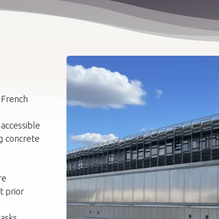
e French
 accessible
ng concrete
re
t prior
asks,