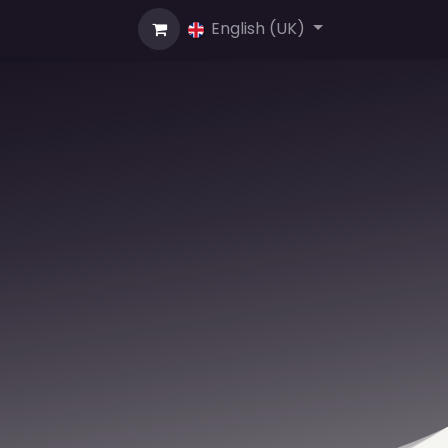
us
English (UK)